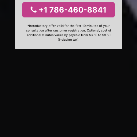
+1 786-460-8841
*Introductory offer valid for the first 10 minutes of your
consultation after customer registration. Optional, cost of
additional minutes varies by psychic from $3.50 to $9.50
(including tax).