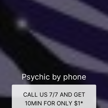
Psychic by phone
CALL US 7/7 AND GET
10MIN FOR ONLY $1*