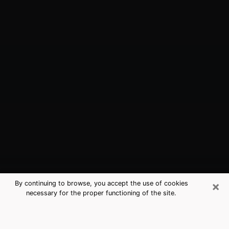
×
By continuing to browse, you accept the use of cookies
necessary for the proper functioning of the site.
Newcastle, WA Best Medium
Psychics (Clairvoyant)