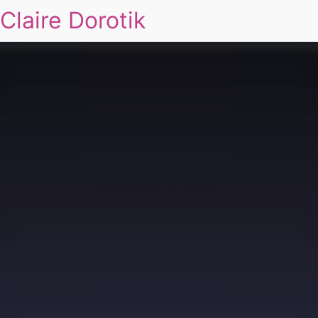
Claire Dorotik