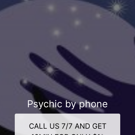
Psychic by phone
CALL US 7/7 AND GET