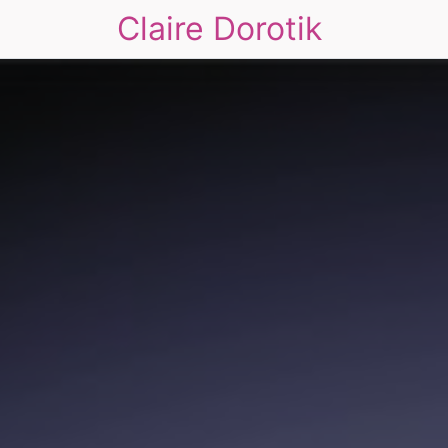
Claire Dorotik