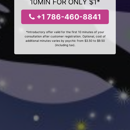
10MIN FOR ONLY $1*
+1 786-460-8841
*Introductory offer valid for the first 10 minutes of your
consultation after customer registration. Optional, cost of
additional minutes varies by psychic from $3.50 to $9.50
(including tax).