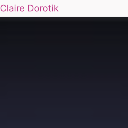
Claire Dorotik