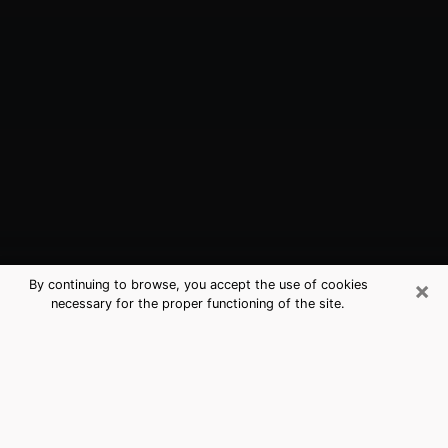
×
By continuing to browse, you accept the use of cookies
necessary for the proper functioning of the site.
SeaTac, WA Best Medium Psychics
(Clairvoyant)
The clairvoyance is very clearly considered nowadays
as the art which allows an individual to project himself