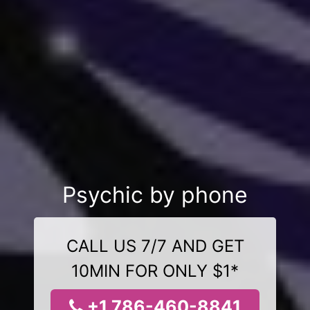
Psychic by phone
CALL US 7/7 AND GET
10MIN FOR ONLY $1*
+1 786-460-8841