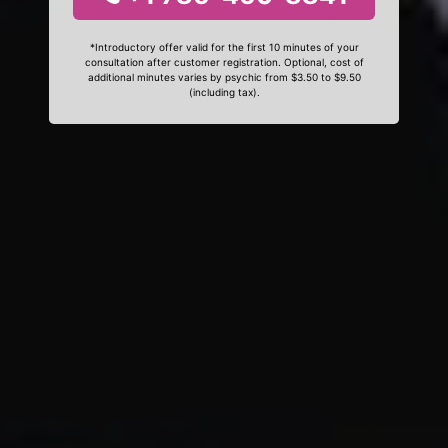
*Introductory offer valid for the first 10 minutes of your
consultation after customer registration. Optional, cost of
additional minutes varies by psychic from $3.50 to $9.50
(including tax).