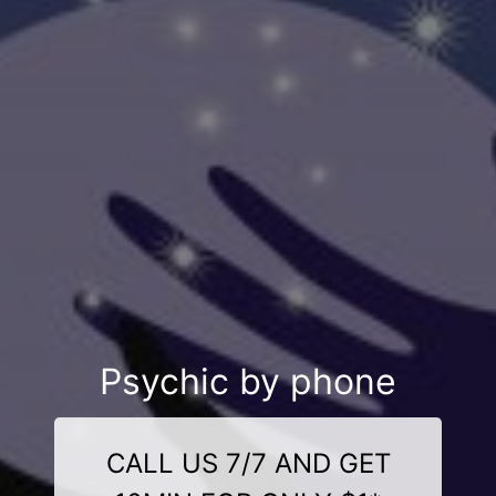
Psychic by phone
CALL US 7/7 AND GET