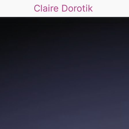
Claire Dorotik