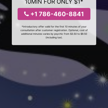
10MIN FOR ONLY $1*
+1 786-460-8841
*Introductory offer valid for the first 10 minutes of your
consultation after customer registration. Optional, cost of
additional minutes varies by psychic from $3.50 to $9.50
(including tax).