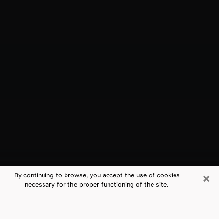
×
By continuing to browse, you accept the use of cookies
necessary for the proper functioning of the site.
Spanaway, WA Best Medium
Psychics (Clairvoyant)