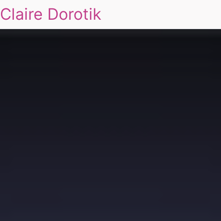
Claire Dorotik