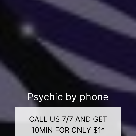
Psychic by phone
CALL US 7/7 AND GET
10MIN FOR ONLY $1*