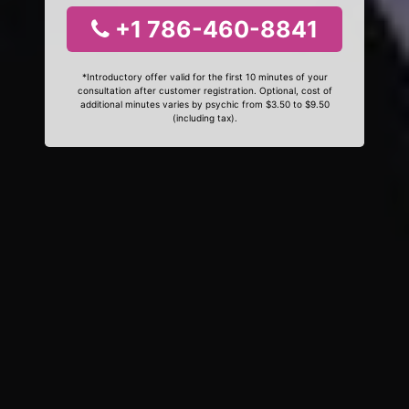
+1 786-460-8841
*Introductory offer valid for the first 10 minutes of your
consultation after customer registration. Optional, cost of
additional minutes varies by psychic from $3.50 to $9.50
(including tax).