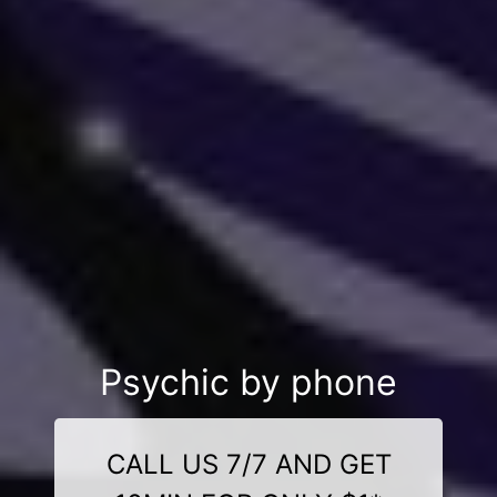
Psychic by phone
CALL US 7/7 AND GET