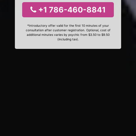
+1 786-460-8841
*Introductory offer valid for the first 10 minutes of your
consultation after customer registration. Optional, cost of
additional minutes varies by psychic from $3.50 to $9.50
(including tax).