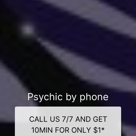
Psychic by phone
CALL US 7/7 AND GET
10MIN FOR ONLY $1*