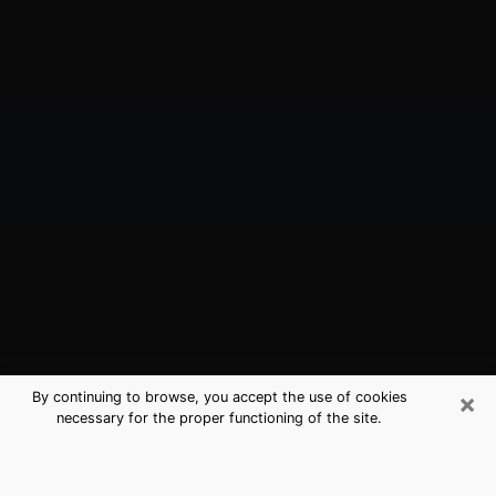
×
By continuing to browse, you accept the use of cookies
necessary for the proper functioning of the site.
Sunnyside, WA Best Medium
Psychics (Clairvoyant)