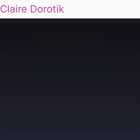
Claire Dorotik