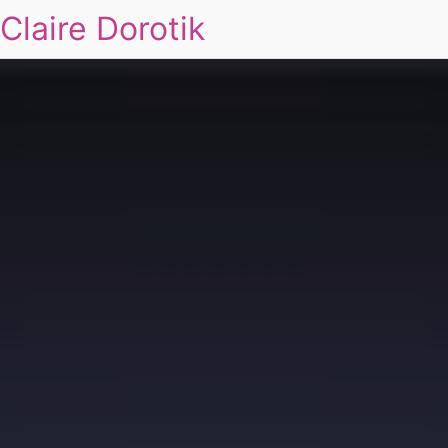
Claire Dorotik