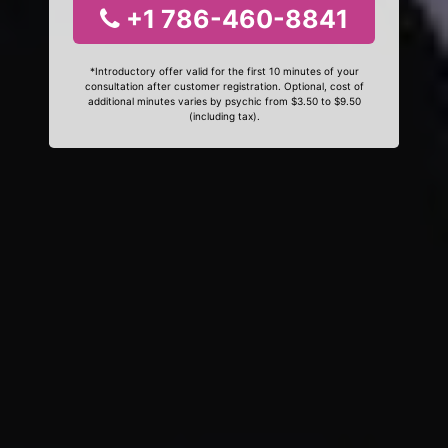
+1 786-460-8841
*Introductory offer valid for the first 10 minutes of your
consultation after customer registration. Optional, cost of
additional minutes varies by psychic from $3.50 to $9.50
(including tax).