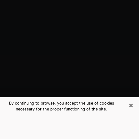
×
By continuing to browse, you accept the use of cookies
necessary for the proper functioning of the site.
Tumwater, WA Best Medium
Psychics (Clairvoyant)