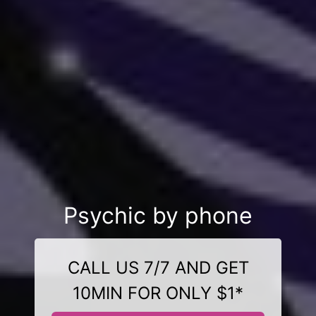
Psychic by phone
CALL US 7/7 AND GET
10MIN FOR ONLY $1*