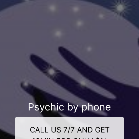
Psychic by phone
CALL US 7/7 AND GET