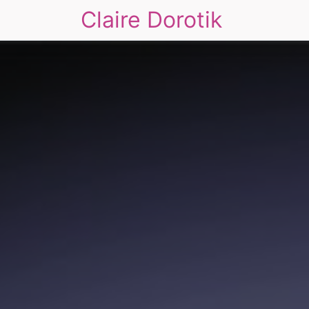
Claire Dorotik