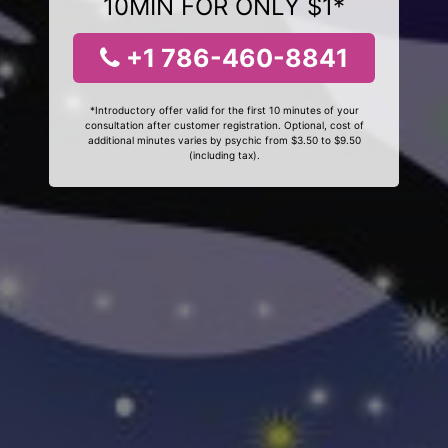
10MIN FOR ONLY $1*
+1 786-460-8841
*Introductory offer valid for the first 10 minutes of your
consultation after customer registration. Optional, cost of
additional minutes varies by psychic from $3.50 to $9.50
(including tax).