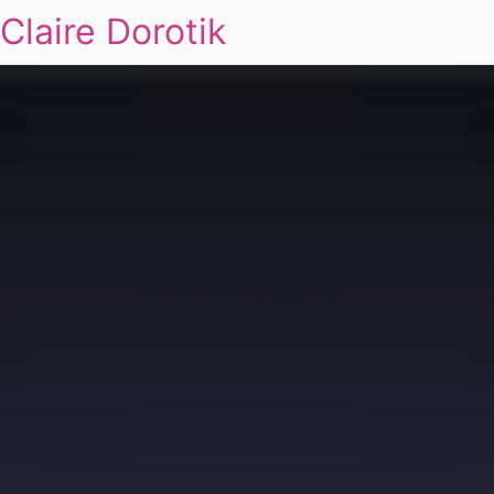
Claire Dorotik