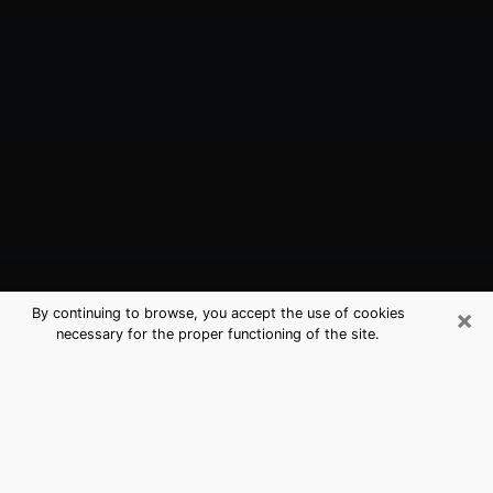
×
By continuing to browse, you accept the use of cookies
necessary for the proper functioning of the site.
Beloit, WI Best Medium Psychics
(Clairvoyant)
The clairvoyance is very clearly considered nowadays
as the art which allows an individual to project himself