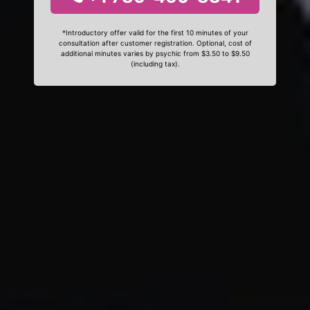
*Introductory offer valid for the first 10 minutes of your
consultation after customer registration. Optional, cost of
additional minutes varies by psychic from $3.50 to $9.50
(including tax).