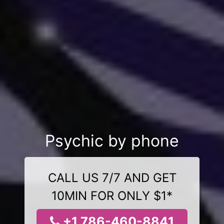
Psychic by phone
CALL US 7/7 AND GET
10MIN FOR ONLY $1*
+1 786-460-8841