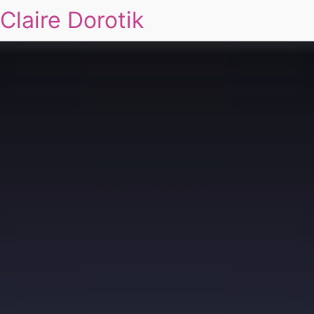
Claire Dorotik