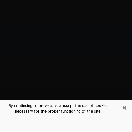
×
By continuing to browse, you accept the use of cookies
necessary for the proper functioning of the site.
Cedarburg, WI Best Medium
Psychics (Clairvoyant)