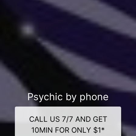
Psychic by phone
CALL US 7/7 AND GET
10MIN FOR ONLY $1*