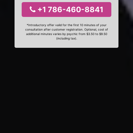
+1 786-460-8841
*Introductory offer valid for the first 10 minutes of your
consultation after customer registration. Optional, cost of
additional minutes varies by psychic from $3.50 to $9.50
(including tax).