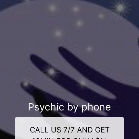
Psychic by phone
CALL US 7/7 AND GET