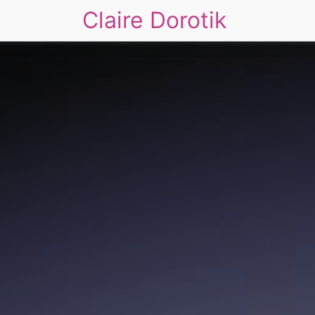
Claire Dorotik