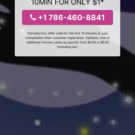
10MIN FOR ONLY $1*
+1 786-460-8841
*Introductory offer valid for the first 10 minutes of your
consultation after customer registration. Optional, cost of
additional minutes varies by psychic from $3.50 to $9.50
(including tax).