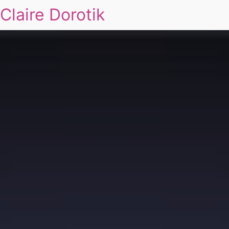
Claire Dorotik