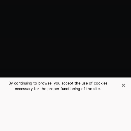
×
By continuing to browse, you accept the use of cookies
necessary for the proper functioning of the site.
Grafton, WI Best Medium Psychics
(Clairvoyant)
The clairvoyance is very clearly considered nowadays
as the art which allows an individual to project himself