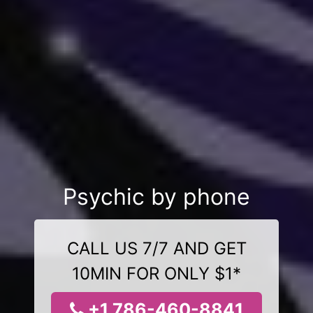
Psychic by phone
CALL US 7/7 AND GET
10MIN FOR ONLY $1*
+1 786-460-8841