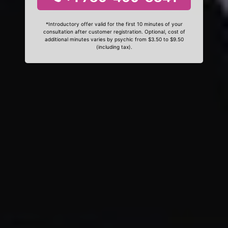
*Introductory offer valid for the first 10 minutes of your
consultation after customer registration. Optional, cost of
additional minutes varies by psychic from $3.50 to $9.50
(including tax).