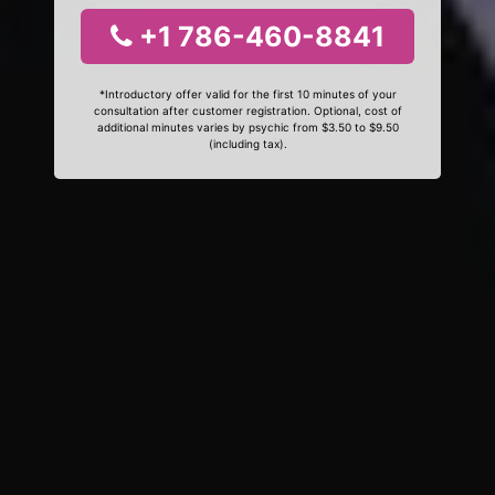
+1 786-460-8841
*Introductory offer valid for the first 10 minutes of your
consultation after customer registration. Optional, cost of
additional minutes varies by psychic from $3.50 to $9.50
(including tax).