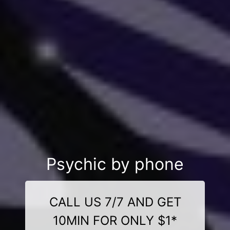
Psychic by phone
CALL US 7/7 AND GET
10MIN FOR ONLY $1*