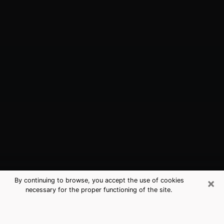
×
By continuing to browse, you accept the use of cookies
necessary for the proper functioning of the site.
Little Chute, WI Best Medium
Psychics (Clairvoyant)