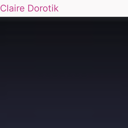
Claire Dorotik