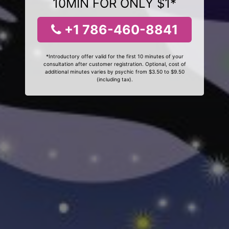
10MIN FOR ONLY $1*
+1 786-460-8841
*Introductory offer valid for the first 10 minutes of your
consultation after customer registration. Optional, cost of
additional minutes varies by psychic from $3.50 to $9.50
(including tax).