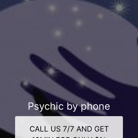
Psychic by phone
CALL US 7/7 AND GET