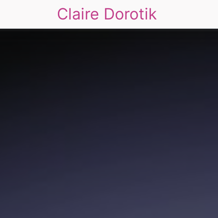
Claire Dorotik