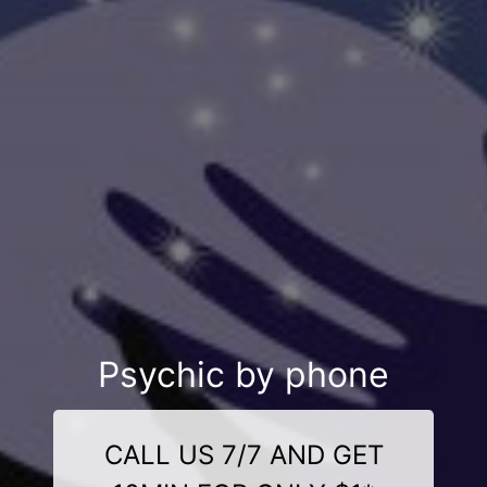
Psychic by phone
CALL US 7/7 AND GET