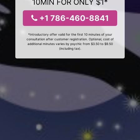
10MIN FOR ONLY $1*
+1 786-460-8841
*Introductory offer valid for the first 10 minutes of your
consultation after customer registration. Optional, cost of
additional minutes varies by psychic from $3.50 to $9.50
(including tax).