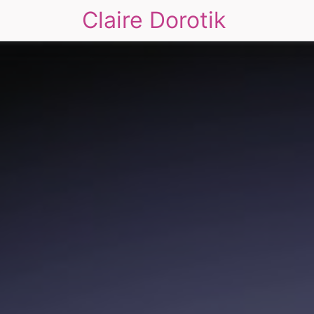
Claire Dorotik