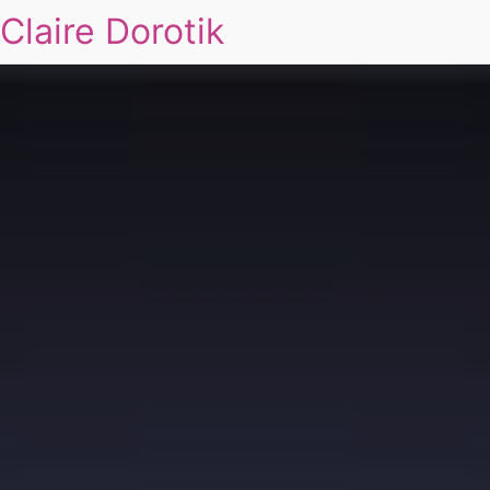
Claire Dorotik