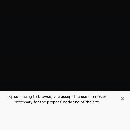
×
By continuing to browse, you accept the use of cookies
necessary for the proper functioning of the site.
Pewaukee, WI Best Medium
Psychics (Clairvoyant)