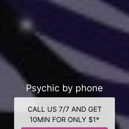
Psychic by phone
CALL US 7/7 AND GET
10MIN FOR ONLY $1*