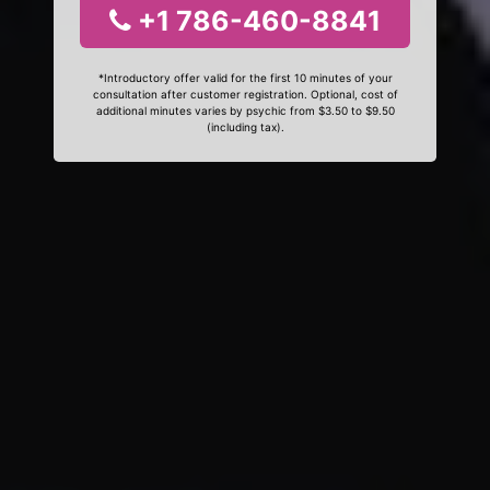
+1 786-460-8841
*Introductory offer valid for the first 10 minutes of your
consultation after customer registration. Optional, cost of
additional minutes varies by psychic from $3.50 to $9.50
(including tax).