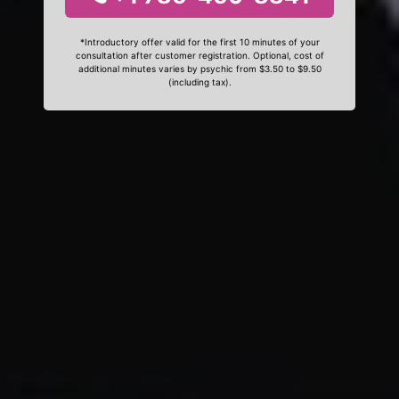
*Introductory offer valid for the first 10 minutes of your
consultation after customer registration. Optional, cost of
additional minutes varies by psychic from $3.50 to $9.50
(including tax).