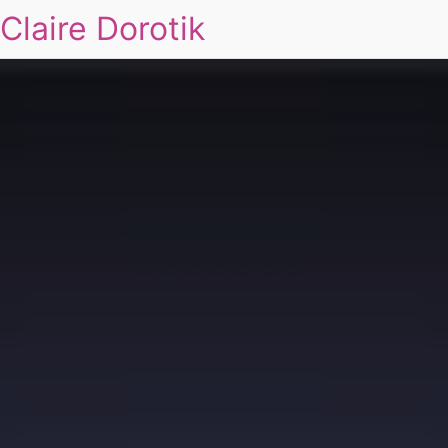
Claire Dorotik