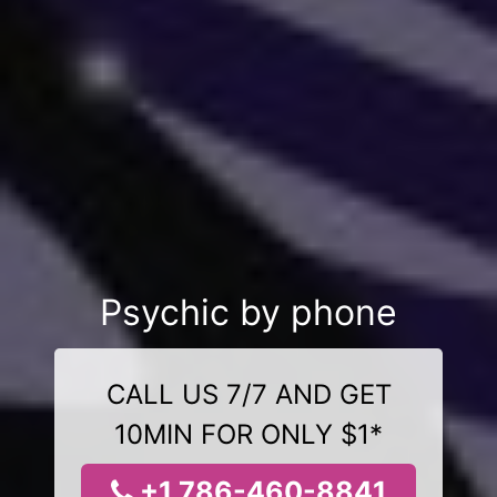
Psychic by phone
CALL US 7/7 AND GET
10MIN FOR ONLY $1*
+1 786-460-8841