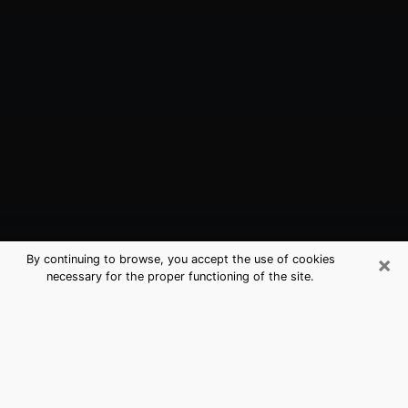
×
By continuing to browse, you accept the use of cookies
necessary for the proper functioning of the site.
Suamico, WI Best Medium Psychics
(Clairvoyant)
The clairvoyance is very clearly considered nowadays
as the art which allows an individual to project himself