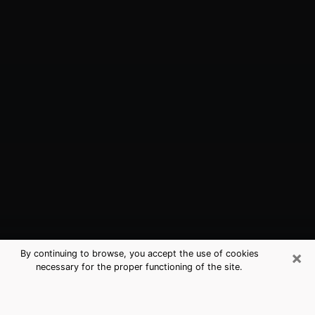
×
By continuing to browse, you accept the use of cookies
necessary for the proper functioning of the site.
Rock Springs, WY Best Medium
Psychics (Clairvoyant)