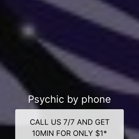
Psychic by phone
CALL US 7/7 AND GET
10MIN FOR ONLY $1*