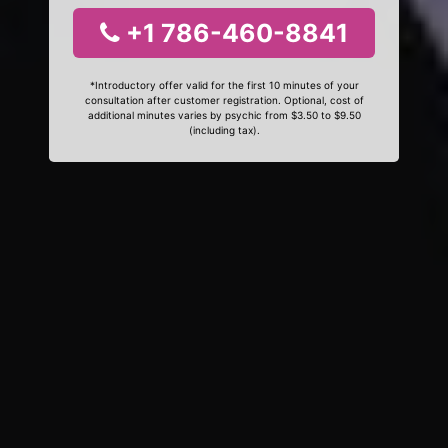
+1 786-460-8841
*Introductory offer valid for the first 10 minutes of your
consultation after customer registration. Optional, cost of
additional minutes varies by psychic from $3.50 to $9.50
(including tax).