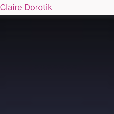
Claire Dorotik