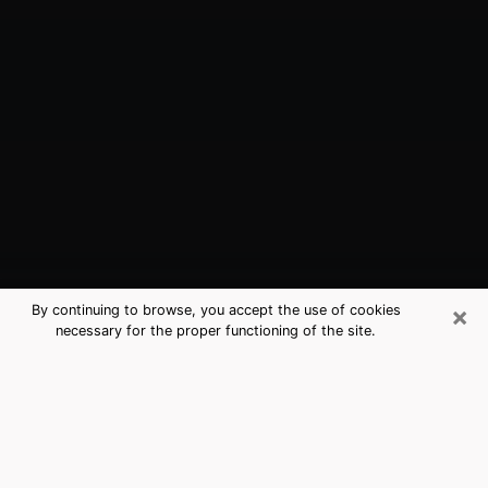
×
By continuing to browse, you accept the use of cookies
necessary for the proper functioning of the site.
Bellview, FL Best Medium Psychics
(Clairvoyant)
The clairvoyance is very clearly considered nowadays
as the art which allows an individual to project himself