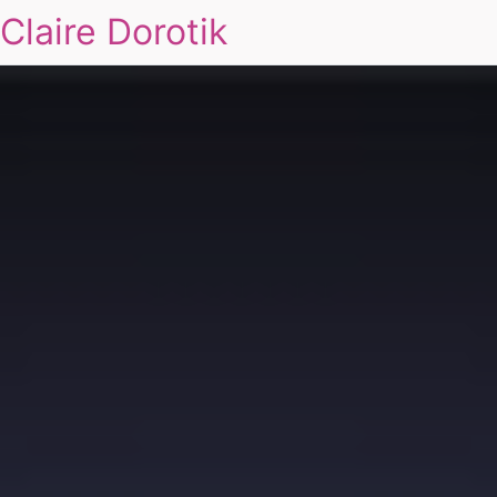
Claire Dorotik