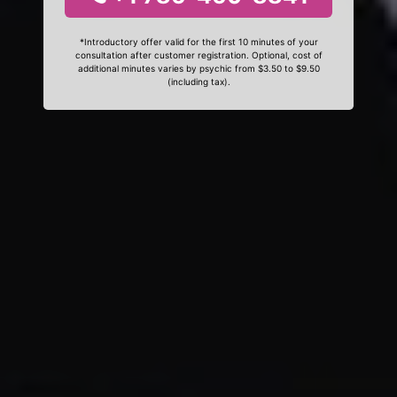
*Introductory offer valid for the first 10 minutes of your
consultation after customer registration. Optional, cost of
additional minutes varies by psychic from $3.50 to $9.50
(including tax).