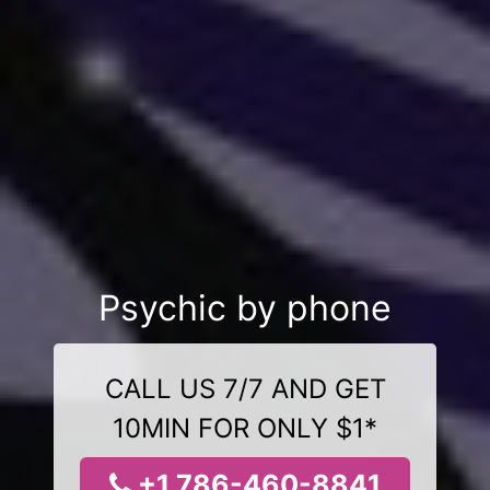
Psychic by phone
CALL US 7/7 AND GET
10MIN FOR ONLY $1*
+1 786-460-8841