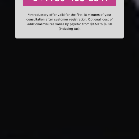
*Introductory offer valid for the first 10 minutes of your
consultation after customer registration. Optional, cost of
additional minutes varies by psychic from $3.50 to $9.50
(including tax).