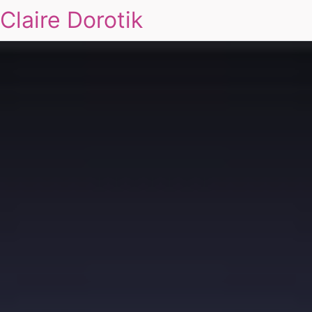
Claire Dorotik