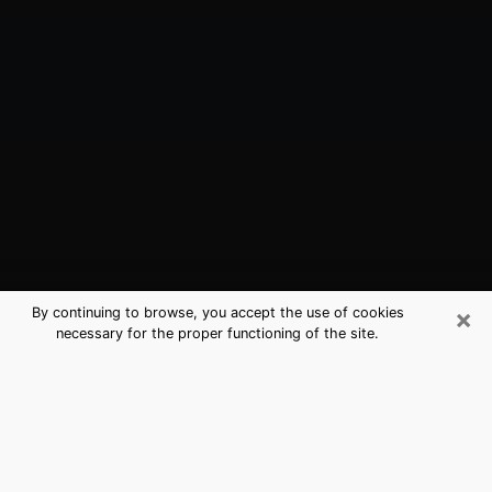
×
By continuing to browse, you accept the use of cookies
necessary for the proper functioning of the site.
Tampa, FL Best Medium Psychics
(Clairvoyant)
The clairvoyance is very clearly considered nowadays
as the art which allows an individual to project himself