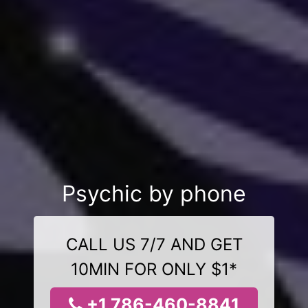
Psychic by phone
CALL US 7/7 AND GET
10MIN FOR ONLY $1*
+1 786-460-8841