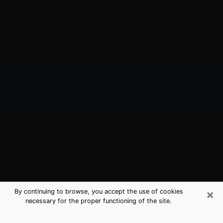
×
By continuing to browse, you accept the use of cookies
necessary for the proper functioning of the site.
Carrollwood, FL Best Medium