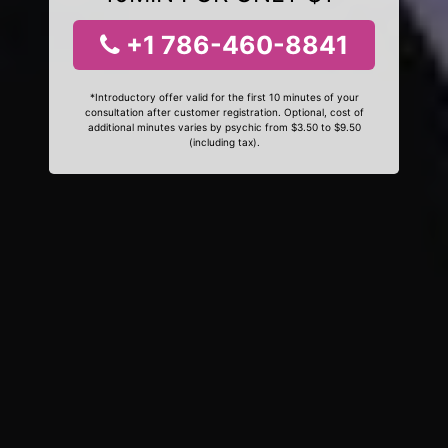
+1 786-460-8841
*Introductory offer valid for the first 10 minutes of your
consultation after customer registration. Optional, cost of
additional minutes varies by psychic from $3.50 to $9.50
(including tax).