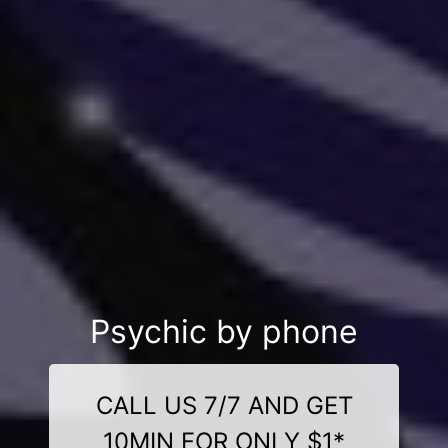
Psychic by phone
CALL US 7/7 AND GET
10MIN FOR ONLY $1*