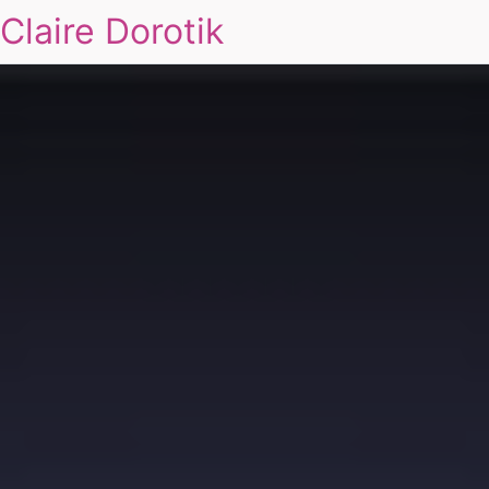
Claire Dorotik