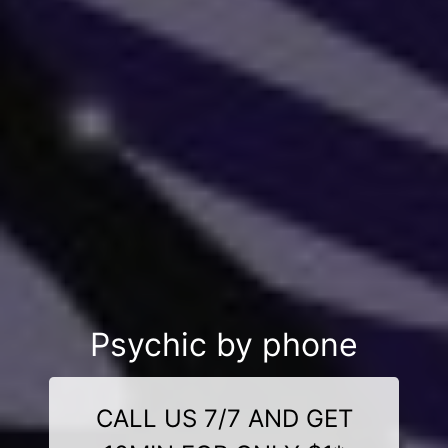
Psychic by phone
CALL US 7/7 AND GET