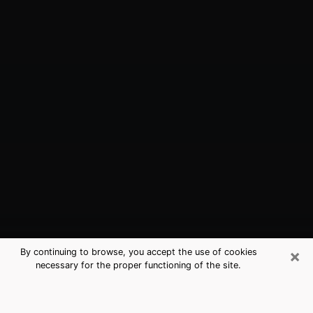
×
By continuing to browse, you accept the use of cookies
necessary for the proper functioning of the site.
Dania Beach, FL Best Medium
Psychics (Clairvoyant)