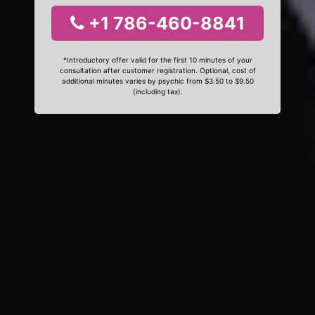
+1 786-460-8841
*Introductory offer valid for the first 10 minutes of your
consultation after customer registration. Optional, cost of
additional minutes varies by psychic from $3.50 to $9.50
(including tax).