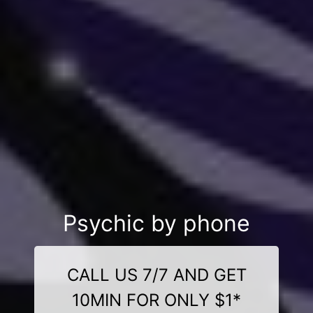
Psychic by phone
CALL US 7/7 AND GET
10MIN FOR ONLY $1*