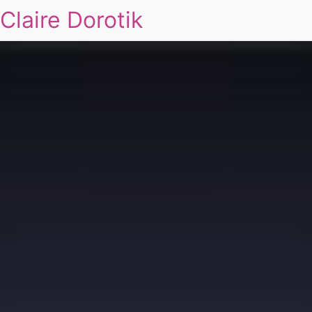
Claire Dorotik