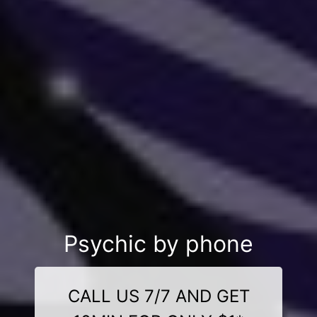
Psychic by phone
CALL US 7/7 AND GET