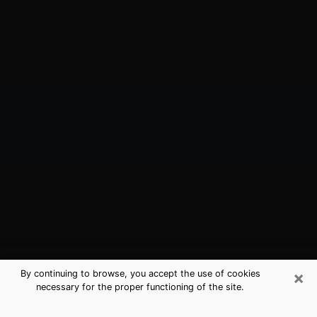
×
By continuing to browse, you accept the use of cookies
necessary for the proper functioning of the site.
Doctor Phillips, FL Best Medium