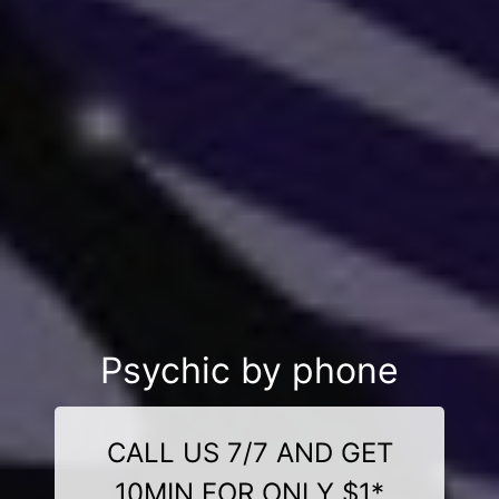
Psychic by phone
CALL US 7/7 AND GET
10MIN FOR ONLY $1*