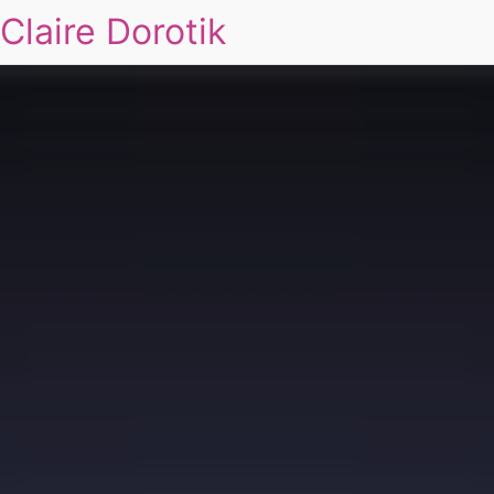
Claire Dorotik