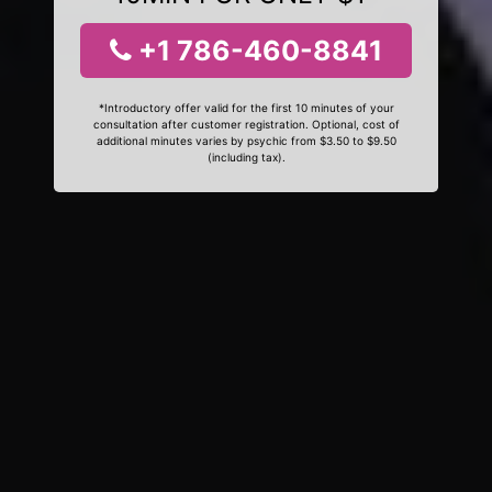
+1 786-460-8841
*Introductory offer valid for the first 10 minutes of your
consultation after customer registration. Optional, cost of
additional minutes varies by psychic from $3.50 to $9.50
(including tax).