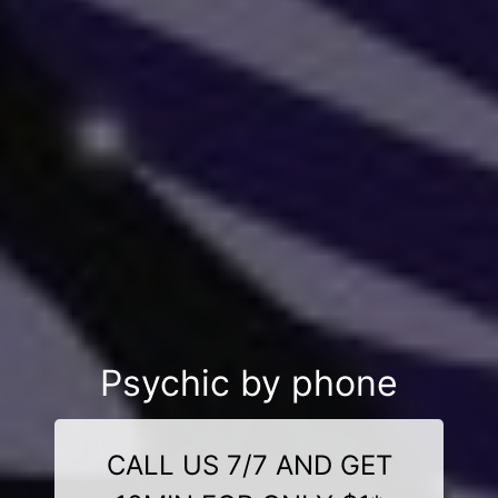
Psychic by phone
CALL US 7/7 AND GET