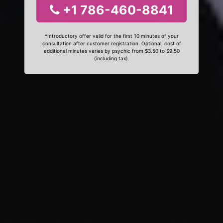
+1 786-460-8841
*Introductory offer valid for the first 10 minutes of your
consultation after customer registration. Optional, cost of
additional minutes varies by psychic from $3.50 to $9.50
(including tax).