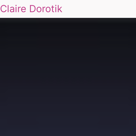
Claire Dorotik