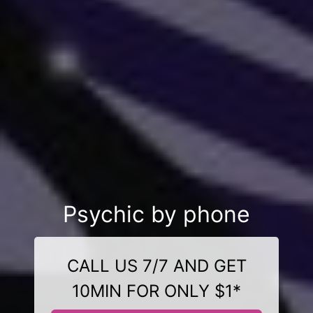
Psychic by phone
CALL US 7/7 AND GET
10MIN FOR ONLY $1*