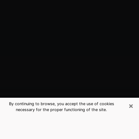
×
By continuing to browse, you accept the use of cookies
necessary for the proper functioning of the site.
Forest City, FL Best Medium
Psychics (Clairvoyant)