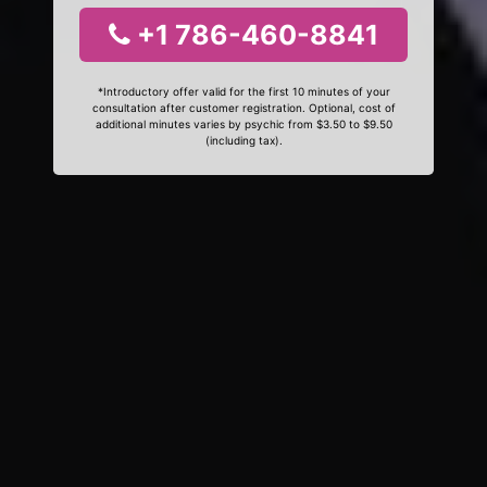
+1 786-460-8841
*Introductory offer valid for the first 10 minutes of your
consultation after customer registration. Optional, cost of
additional minutes varies by psychic from $3.50 to $9.50
(including tax).