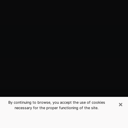
×
By continuing to browse, you accept the use of cookies
necessary for the proper functioning of the site.
Groveland, FL Best Medium
Psychics (Clairvoyant)