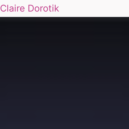
Claire Dorotik