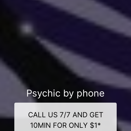
Psychic by phone
CALL US 7/7 AND GET
10MIN FOR ONLY $1*