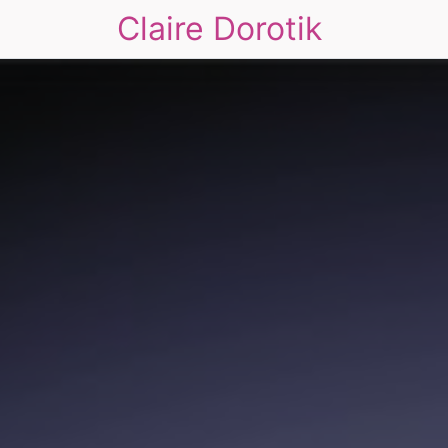
Claire Dorotik