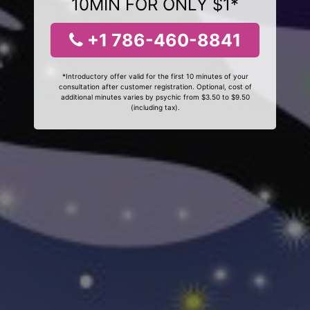
10MIN FOR ONLY $1*
+1 786-460-8841
*Introductory offer valid for the first 10 minutes of your
consultation after customer registration. Optional, cost of
additional minutes varies by psychic from $3.50 to $9.50
(including tax).