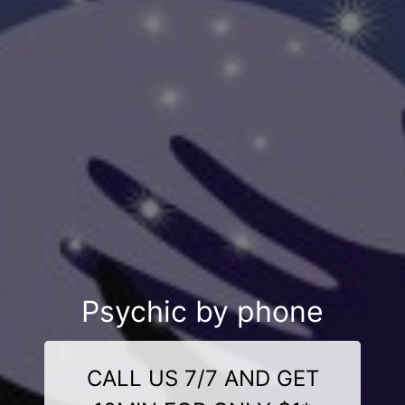
Psychic by phone
CALL US 7/7 AND GET