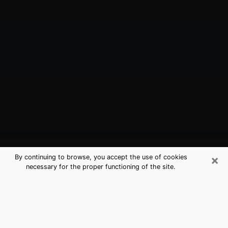
×
By continuing to browse, you accept the use of cookies
necessary for the proper functioning of the site.
Holly Hill, FL Best Medium Psychics
(Clairvoyant)
The clairvoyance is very clearly considered nowadays