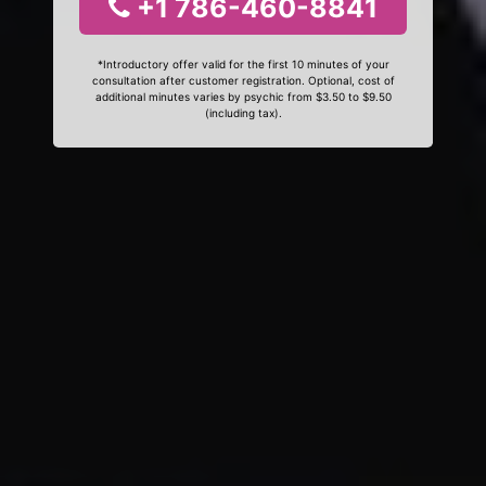
+1 786-460-8841
*Introductory offer valid for the first 10 minutes of your
consultation after customer registration. Optional, cost of
additional minutes varies by psychic from $3.50 to $9.50
(including tax).