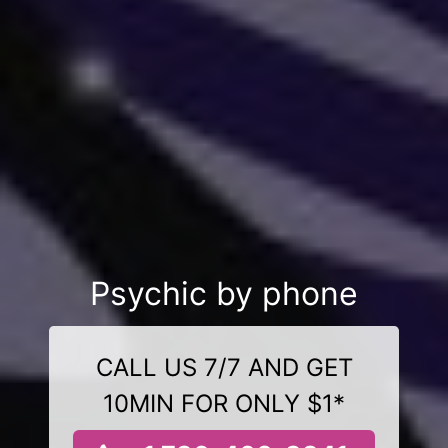
Psychic by phone
CALL US 7/7 AND GET
10MIN FOR ONLY $1*