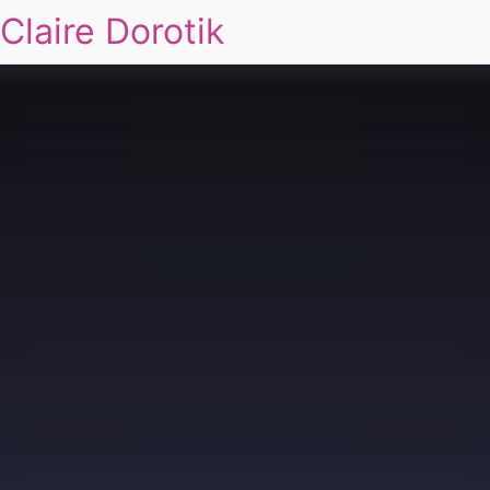
Claire Dorotik