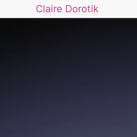
Claire Dorotik