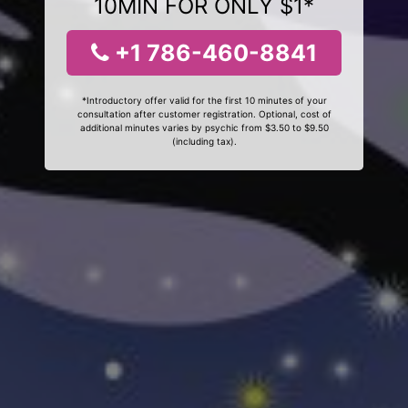
10MIN FOR ONLY $1*
+1 786-460-8841
*Introductory offer valid for the first 10 minutes of your
consultation after customer registration. Optional, cost of
additional minutes varies by psychic from $3.50 to $9.50
(including tax).