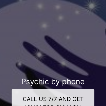
Psychic by phone
CALL US 7/7 AND GET