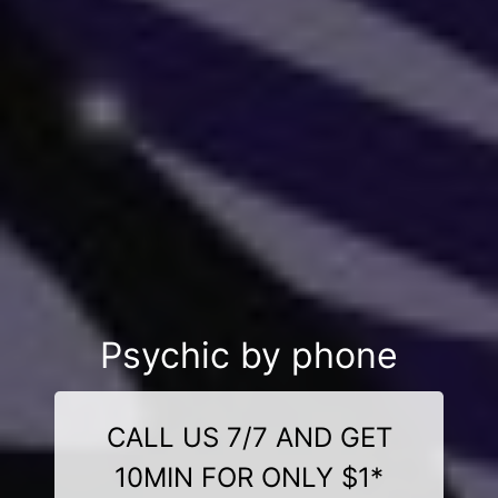
Psychic by phone
CALL US 7/7 AND GET
10MIN FOR ONLY $1*