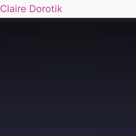
Claire Dorotik