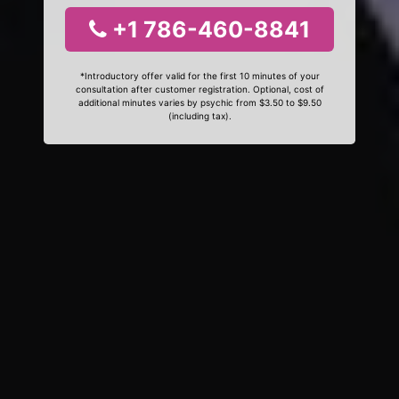
+1 786-460-8841
*Introductory offer valid for the first 10 minutes of your
consultation after customer registration. Optional, cost of
additional minutes varies by psychic from $3.50 to $9.50
(including tax).