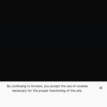
×
By continuing to browse, you accept the use of cookies
necessary for the proper functioning of the site.
Kendall West, FL Best Medium
Psychics (Clairvoyant)