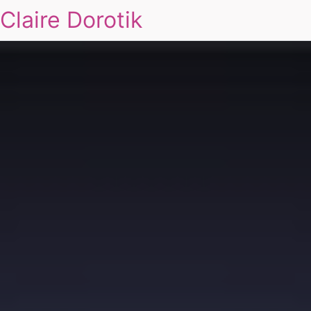
Claire Dorotik