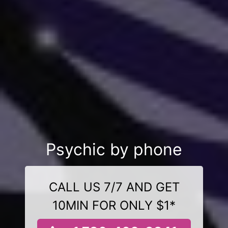
Psychic by phone
CALL US 7/7 AND GET
10MIN FOR ONLY $1*