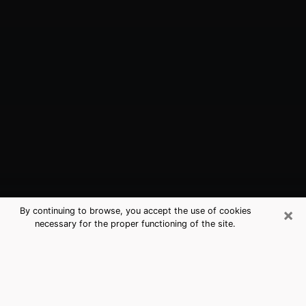
×
By continuing to browse, you accept the use of cookies
necessary for the proper functioning of the site.
Key Largo, FL Best Medium
Psychics (Clairvoyant)
The clairvoyance is very clearly considered nowadays