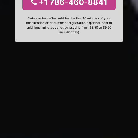
+1 786-460-8841
*Introductory offer valid for the first 10 minutes of your
consultation after customer registration. Optional, cost of
additional minutes varies by psychic from $3.50 to $9.50
(including tax).