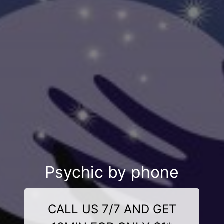
Psychic by phone
CALL US 7/7 AND GET