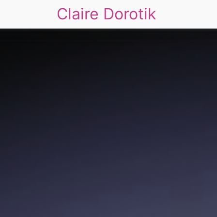
Claire Dorotik