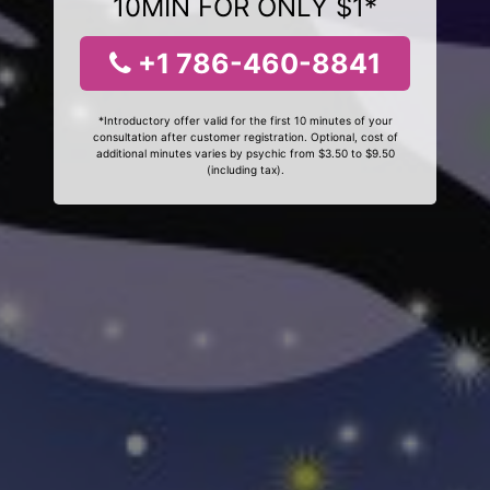
10MIN FOR ONLY $1*
+1 786-460-8841
*Introductory offer valid for the first 10 minutes of your
consultation after customer registration. Optional, cost of
additional minutes varies by psychic from $3.50 to $9.50
(including tax).