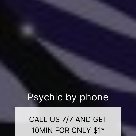
Psychic by phone
CALL US 7/7 AND GET
10MIN FOR ONLY $1*