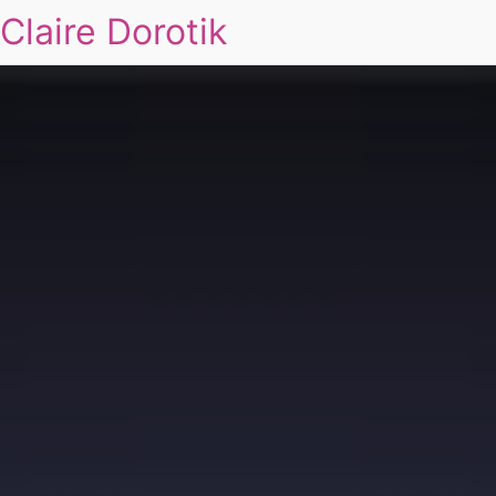
Claire Dorotik