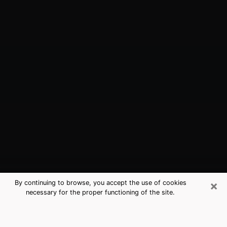
×
By continuing to browse, you accept the use of cookies
necessary for the proper functioning of the site.
Leisure City, FL Best Medium
Psychics (Clairvoyant)