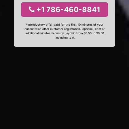
+1 786-460-8841
*Introductory offer valid for the first 10 minutes of your
consultation after customer registration. Optional, cost of
additional minutes varies by psychic from $3.50 to $9.50
(including tax).