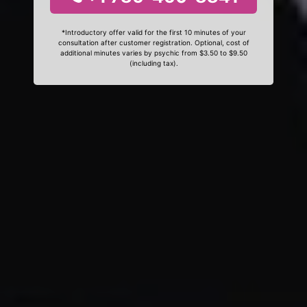
*Introductory offer valid for the first 10 minutes of your
consultation after customer registration. Optional, cost of
additional minutes varies by psychic from $3.50 to $9.50
(including tax).