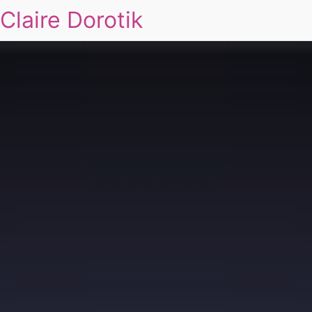
Claire Dorotik