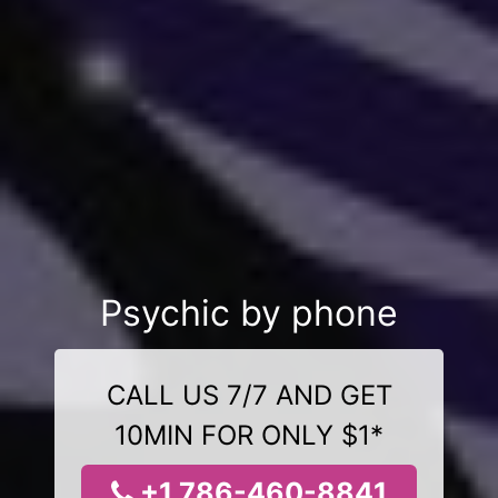
Psychic by phone
CALL US 7/7 AND GET
10MIN FOR ONLY $1*
+1 786-460-8841