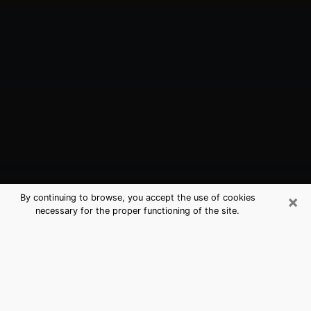
×
By continuing to browse, you accept the use of cookies
necessary for the proper functioning of the site.
Margate, FL Best Medium Psychics
(Clairvoyant)
The clairvoyance is very clearly considered nowadays
as the art which allows an individual to project himself