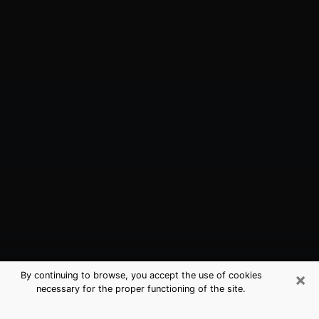
×
By continuing to browse, you accept the use of cookies
necessary for the proper functioning of the site.
Merritt Island, FL Best Medium