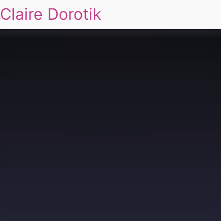
Claire Dorotik