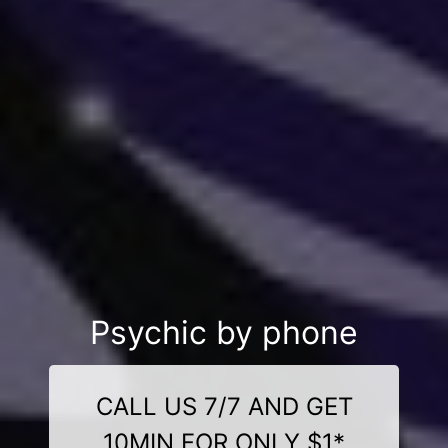
Psychic by phone
CALL US 7/7 AND GET
10MIN FOR ONLY $1*