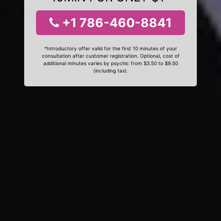
+1 786-460-8841
*Introductory offer valid for the first 10 minutes of your
consultation after customer registration. Optional, cost of
additional minutes varies by psychic from $3.50 to $9.50
(including tax).