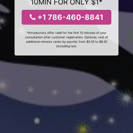
10MIN FOR ONLY $1*
+1 786-460-8841
*Introductory offer valid for the first 10 minutes of your
consultation after customer registration. Optional, cost of
additional minutes varies by psychic from $3.50 to $9.50
(including tax).