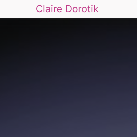
Claire Dorotik