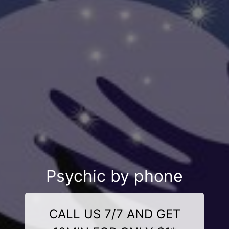
Psychic by phone
CALL US 7/7 AND GET