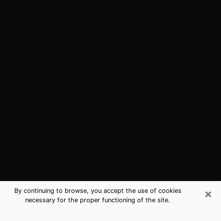
×
By continuing to browse, you accept the use of cookies
necessary for the proper functioning of the site.
Miami Springs, FL Best Medium