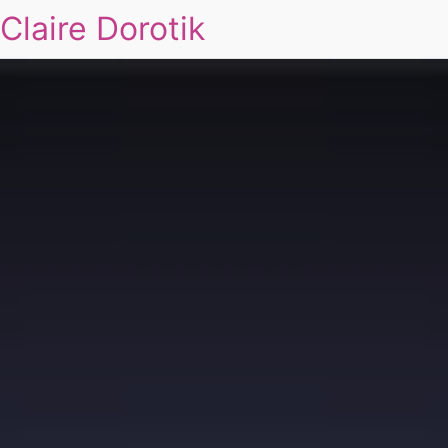
Claire Dorotik