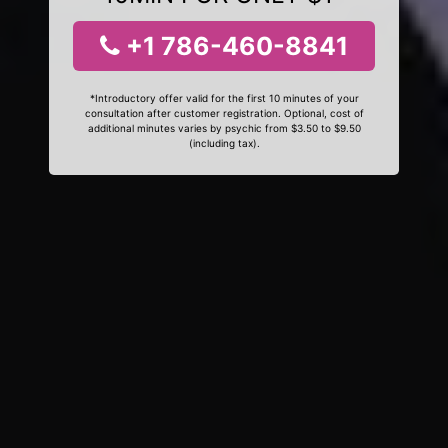
+1 786-460-8841
*Introductory offer valid for the first 10 minutes of your
consultation after customer registration. Optional, cost of
additional minutes varies by psychic from $3.50 to $9.50
(including tax).