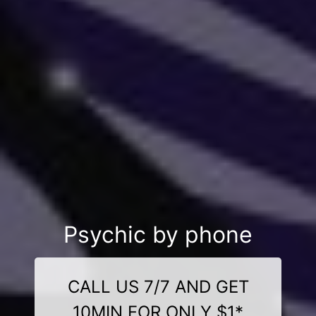
Psychic by phone
CALL US 7/7 AND GET
10MIN FOR ONLY $1*