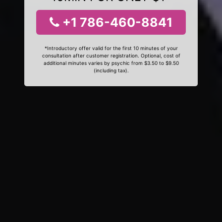
+1 786-460-8841
*Introductory offer valid for the first 10 minutes of your
consultation after customer registration. Optional, cost of
additional minutes varies by psychic from $3.50 to $9.50
(including tax).