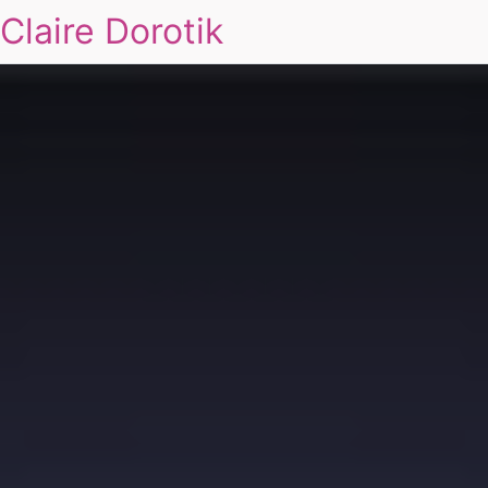
Claire Dorotik