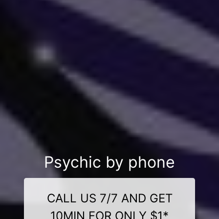
Psychic by phone
CALL US 7/7 AND GET
10MIN FOR ONLY $1*