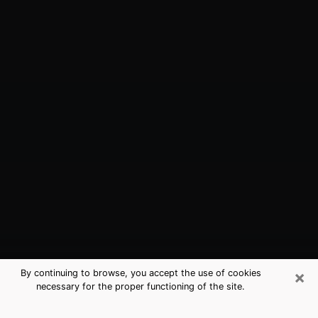
×
By continuing to browse, you accept the use of cookies
necessary for the proper functioning of the site.
Middleburg, FL Best Medium