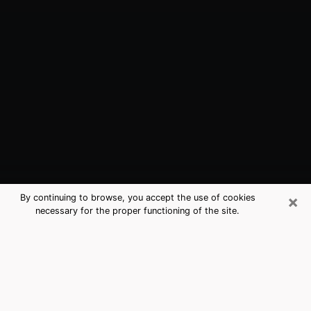
×
By continuing to browse, you accept the use of cookies
necessary for the proper functioning of the site.
Miramar, FL Best Medium Psychics
(Clairvoyant)
The clairvoyance is very clearly considered nowadays
as the art which allows an individual to project himself