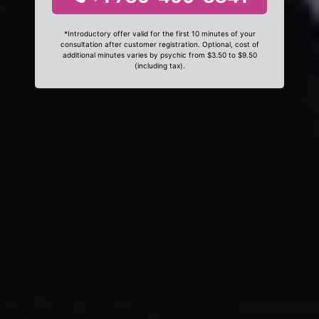
*Introductory offer valid for the first 10 minutes of your
consultation after customer registration. Optional, cost of
additional minutes varies by psychic from $3.50 to $9.50
(including tax).