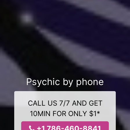
Psychic by phone
CALL US 7/7 AND GET
10MIN FOR ONLY $1*
+1 786-460-8841