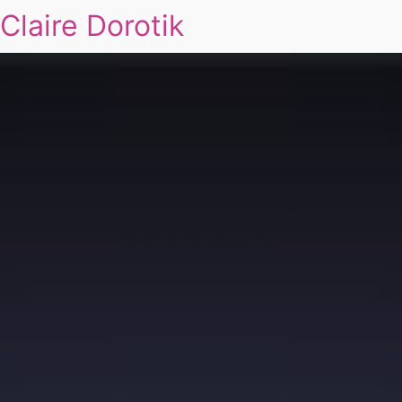
Claire Dorotik