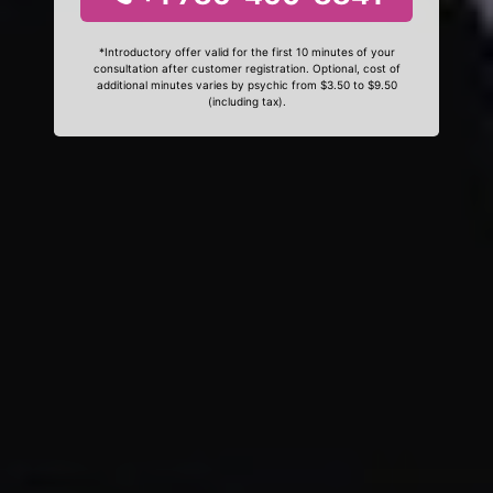
*Introductory offer valid for the first 10 minutes of your
consultation after customer registration. Optional, cost of
additional minutes varies by psychic from $3.50 to $9.50
(including tax).