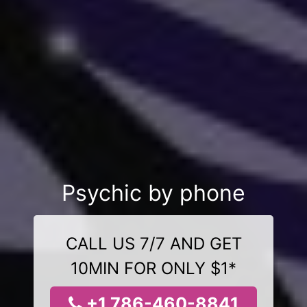
Psychic by phone
CALL US 7/7 AND GET
10MIN FOR ONLY $1*
+1 786-460-8841