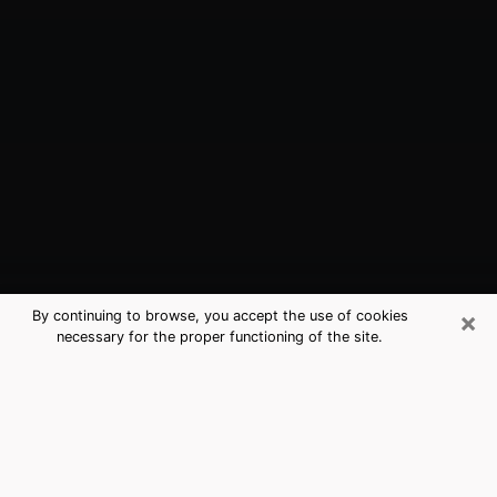
×
By continuing to browse, you accept the use of cookies
necessary for the proper functioning of the site.
Navarre, FL Best Medium Psychics
(Clairvoyant)
The clairvoyance is very clearly considered nowadays
as the art which allows an individual to project himself