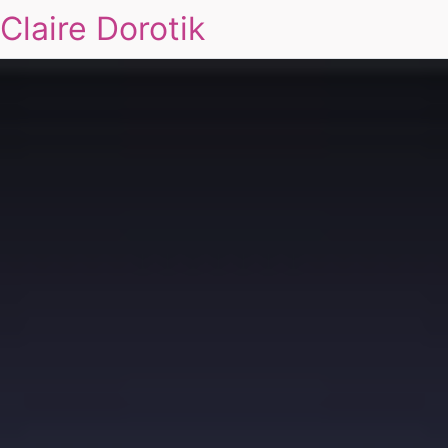
Claire Dorotik