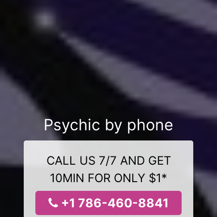
Psychic by phone
CALL US 7/7 AND GET
10MIN FOR ONLY $1*
+1 786-460-8841