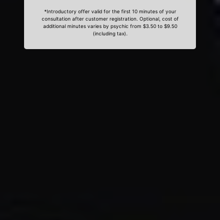
*Introductory offer valid for the first 10 minutes of your
consultation after customer registration. Optional, cost of
additional minutes varies by psychic from $3.50 to $9.50
(including tax).