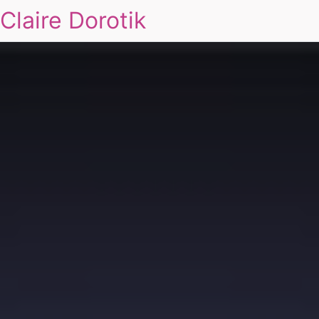
Claire Dorotik