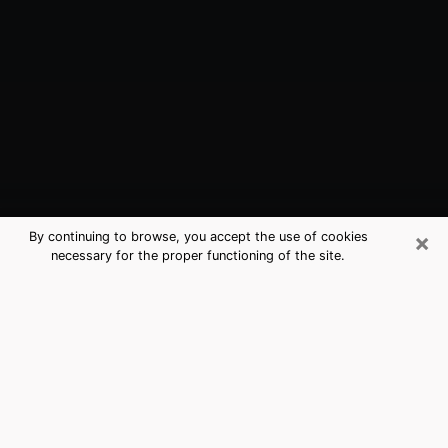
×
By continuing to browse, you accept the use of cookies
necessary for the proper functioning of the site.
Ojus, FL Best Medium Psychics
(Clairvoyant)
The clairvoyance is very clearly considered nowadays
as the art which allows an individual to project himself
in his past, to better apprehend his present and to
inquire about his future so that the key elements which