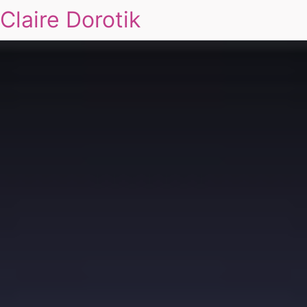
Claire Dorotik