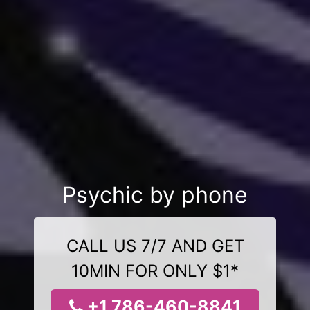
Psychic by phone
CALL US 7/7 AND GET
10MIN FOR ONLY $1*
+1 786-460-8841