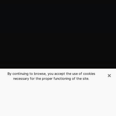
×
By continuing to browse, you accept the use of cookies
necessary for the proper functioning of the site.
Oldsmar, FL Best Medium Psychics
(Clairvoyant)
The clairvoyance is very clearly considered nowadays
as the art which allows an individual to project himself