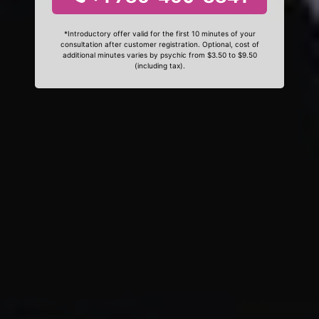
*Introductory offer valid for the first 10 minutes of your
consultation after customer registration. Optional, cost of
additional minutes varies by psychic from $3.50 to $9.50
(including tax).