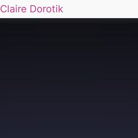
Claire Dorotik