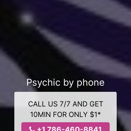
Psychic by phone
CALL US 7/7 AND GET
10MIN FOR ONLY $1*
+1 786-460-8841