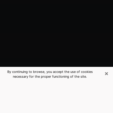
×
By continuing to browse, you accept the use of cookies
necessary for the proper functioning of the site.
Oviedo, FL Best Medium Psychics
(Clairvoyant)
The clairvoyance is very clearly considered nowadays
as the art which allows an individual to project himself