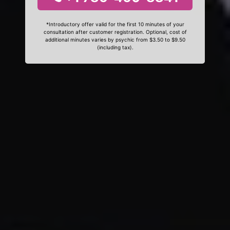
*Introductory offer valid for the first 10 minutes of your
consultation after customer registration. Optional, cost of
additional minutes varies by psychic from $3.50 to $9.50
(including tax).