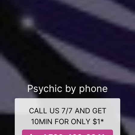
Psychic by phone
CALL US 7/7 AND GET
10MIN FOR ONLY $1*