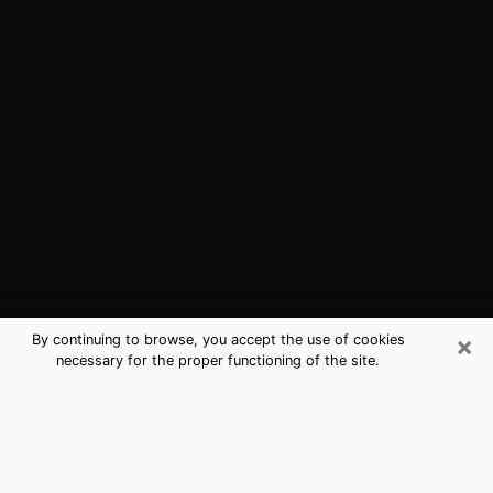
×
By continuing to browse, you accept the use of cookies
necessary for the proper functioning of the site.
Palm Bay, FL Best Medium Psychics
(Clairvoyant)
The clairvoyance is very clearly considered nowadays