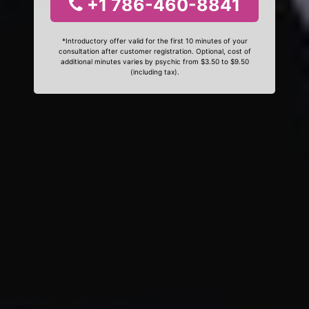
+1 786-460-8841
*Introductory offer valid for the first 10 minutes of your
consultation after customer registration. Optional, cost of
additional minutes varies by psychic from $3.50 to $9.50
(including tax).