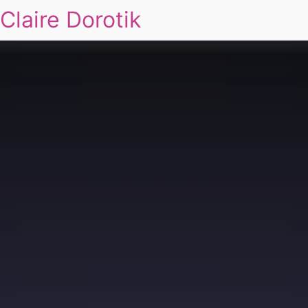
Claire Dorotik