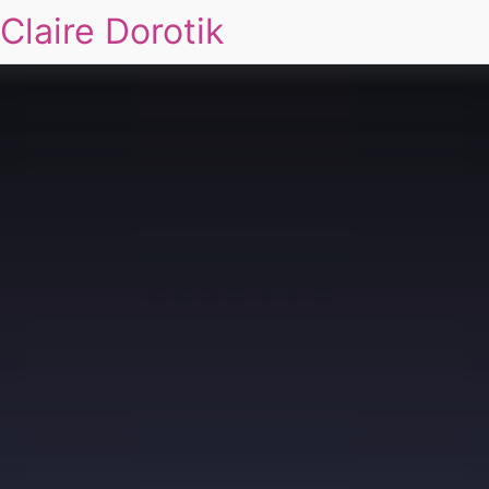
Claire Dorotik