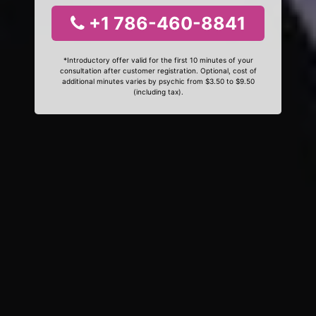
+1 786-460-8841
*Introductory offer valid for the first 10 minutes of your
consultation after customer registration. Optional, cost of
additional minutes varies by psychic from $3.50 to $9.50
(including tax).