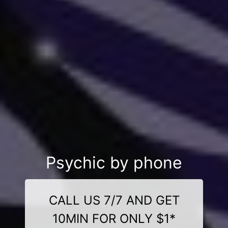
Psychic by phone
CALL US 7/7 AND GET
10MIN FOR ONLY $1*