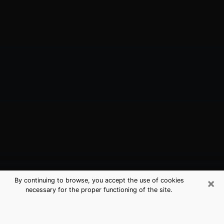
×
By continuing to browse, you accept the use of cookies
necessary for the proper functioning of the site.
Palm Valley, FL Best Medium
Psychics (Clairvoyant)