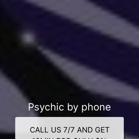
Psychic by phone
CALL US 7/7 AND GET