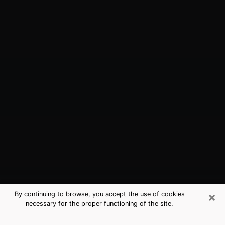
×
By continuing to browse, you accept the use of cookies
necessary for the proper functioning of the site.
Port St. Lucie, FL Best Medium