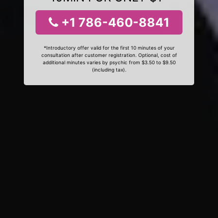
+1 786-460-8841
*Introductory offer valid for the first 10 minutes of your
consultation after customer registration. Optional, cost of
additional minutes varies by psychic from $3.50 to $9.50
(including tax).