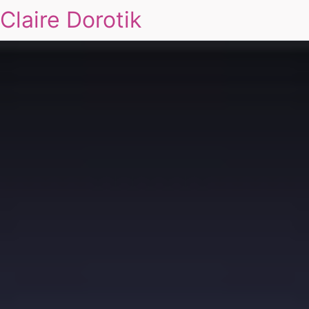
Claire Dorotik