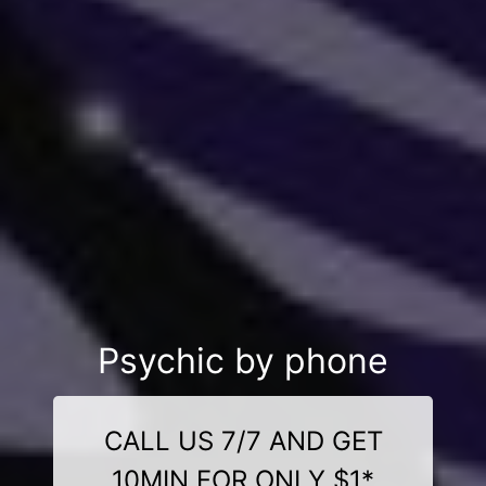
Psychic by phone
CALL US 7/7 AND GET
10MIN FOR ONLY $1*